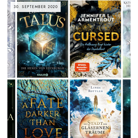
30. SEPTEMBER 2020