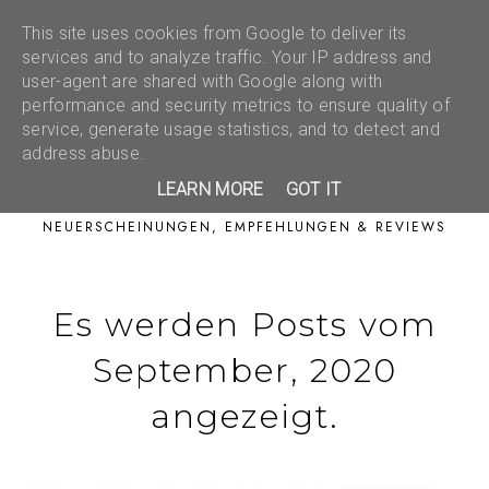
This site uses cookies from Google to deliver its
services and to analyze traffic. Your IP address and
user-agent are shared with Google along with
performance and security metrics to ensure quality of
service, generate usage statistics, and to detect and
address abuse.
LEARN MORE
GOT IT
NEUERSCHEINUNGEN, EMPFEHLUNGEN & REVIEWS
Es werden Posts vom
September, 2020
angezeigt.