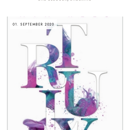
01. SEPTEMBER 2020