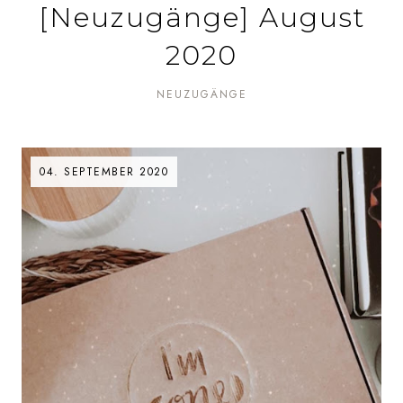
[Neuzugänge] August
2020
NEUZUGÄNGE
04. SEPTEMBER 2020