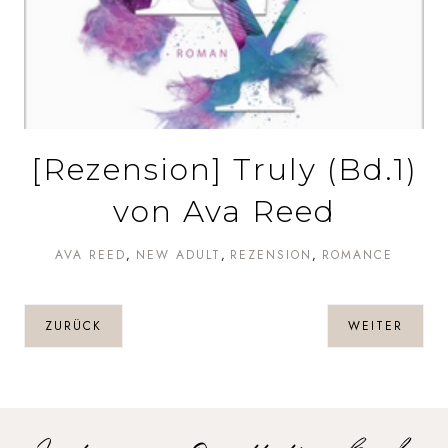
[Rezension] Truly (Bd.1)
von Ava Reed
AVA REED
NEW ADULT
REZENSION
ROMANCE
ZURÜCK
WEITER