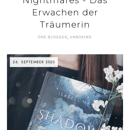
Nightmares - Das
Erwachen der
Träumerin
ONE-BLOGGER
UNBOXING
26. SEPTEMBER 2020