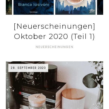
[Neuerscheinungen]
Oktober 2020 (Teil 1)
NEUERSCHEINUNGEN
28. SEPTEMBER 2020