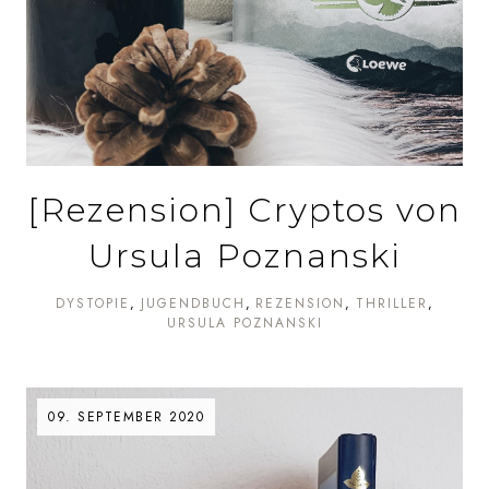
[Rezension] Cryptos von
Ursula Poznanski
DYSTOPIE
JUGENDBUCH
REZENSION
THRILLER
URSULA POZNANSKI
09. SEPTEMBER 2020