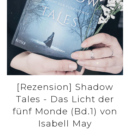
[Rezension] Shadow
Tales - Das Licht der
fünf Monde (Bd.1) von
Isabell May