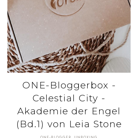
ONE-Bloggerbox -
Celestial City -
Akademie der Engel
(Bd.1) von Leia Stone
ONE-BLOGGER
UNBOXING