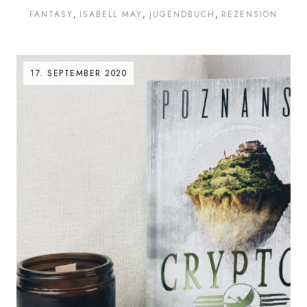
FANTASY
ISABELL MAY
JUGENDBUCH
REZENSION
17. SEPTEMBER 2020