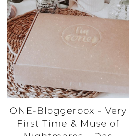
ONE-Bloggerbox - Very
First Time & Muse of