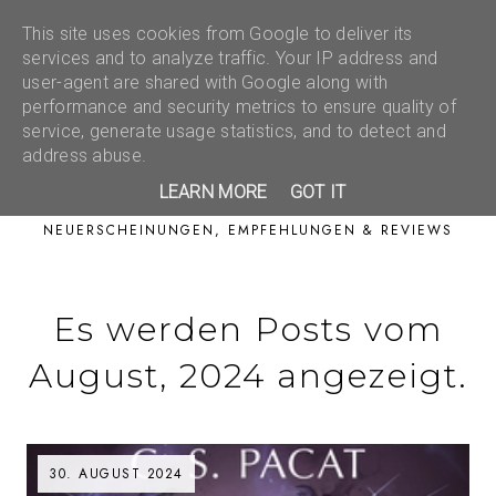
This site uses cookies from Google to deliver its
services and to analyze traffic. Your IP address and
user-agent are shared with Google along with
performance and security metrics to ensure quality of
service, generate usage statistics, and to detect and
address abuse.
LEARN MORE
GOT IT
NEUERSCHEINUNGEN, EMPFEHLUNGEN & REVIEWS
Es werden Posts vom
August, 2024 angezeigt.
30. AUGUST 2024