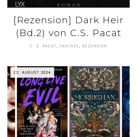
[Rezension] Dark Heir
(Bd.2) von C.S. Pacat
C. S. PACAT
FANTASY
REZENSION
22. AUGUST 2024