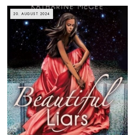
20. AUGUST 2024