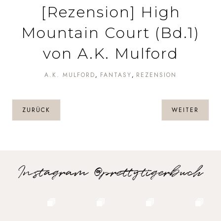
[Rezension] High
Mountain Court (Bd.1)
von A.K. Mulford
A.K. MULFORD
FANTASY
REZENSION
ZURÜCK
WEITER
Instagram @prettytigerbuch