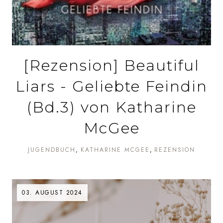
[Rezension] Beautiful
Liars - Geliebte Feindin
(Bd.3) von Katharine
McGee
JUGENDBUCH
KATHARINE MCGEE
REZENSION
03. AUGUST 2024