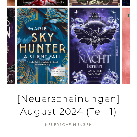
[Neuerscheinungen]
August 2024 (Teil 1)
NEUERSCHEINUNGEN